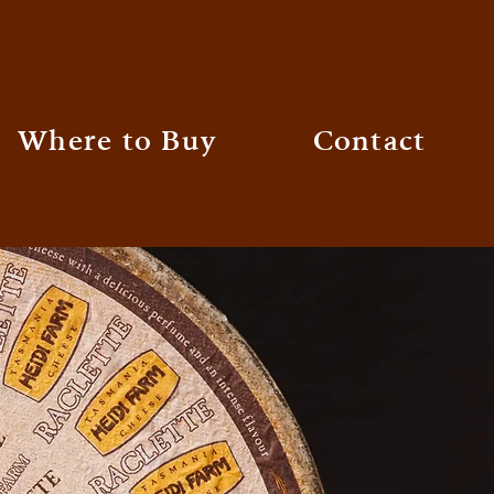
Where to Buy
Contact