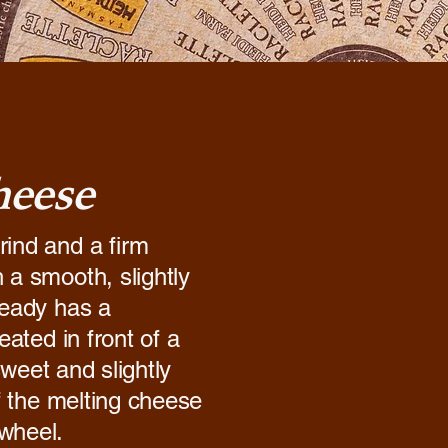
heese
rind and a firm
 a smooth, slightly
ready has a
eated in front of a
 sweet and slightly
of the melting cheese
 wheel.