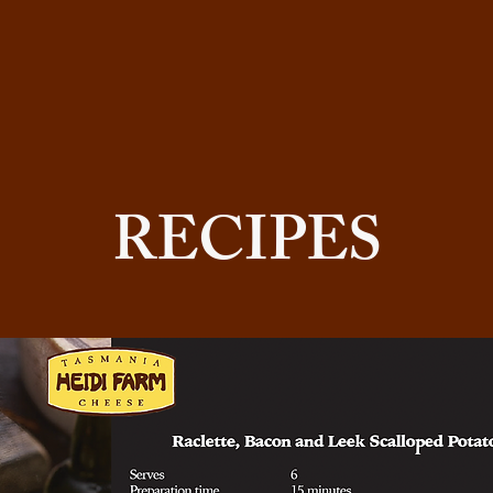
RECIPES