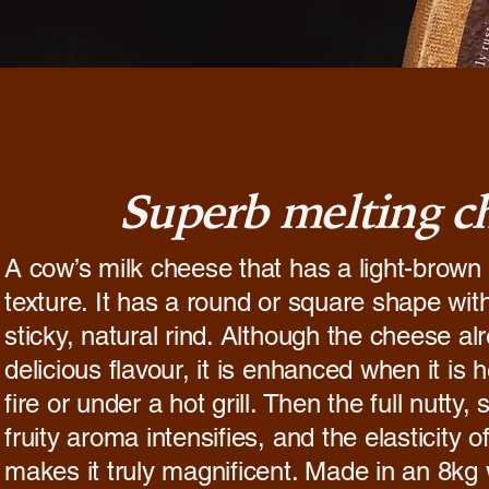
Superb melting c
A cow’s milk cheese that has a light-brown 
texture. It has a round or square shape with
sticky, natural rind. Although the cheese al
delicious flavour, it is enhanced when it is h
fire or under a hot grill. Then the full nutty,
fruity aroma intensifies, and the elasticity 
makes it truly magnificent. Made in an 8kg