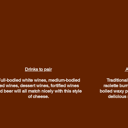
Drinks to pair
A
ull-bodied white wines, medium-bodied
Traditional
ed wines, dessert wines, fortified wines
raclette bur
d beer will all match nicely with this style
boiled waxy po
of cheese.
delicious 