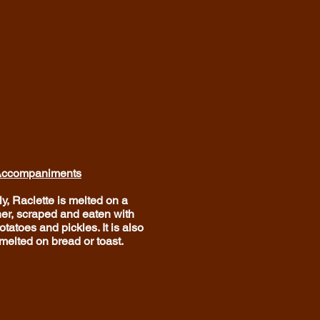
ccompaniments
ly, Raclette is melted on a
ner, scraped and eaten with
tatoes and pickles. It is also
melted on bread or toast.