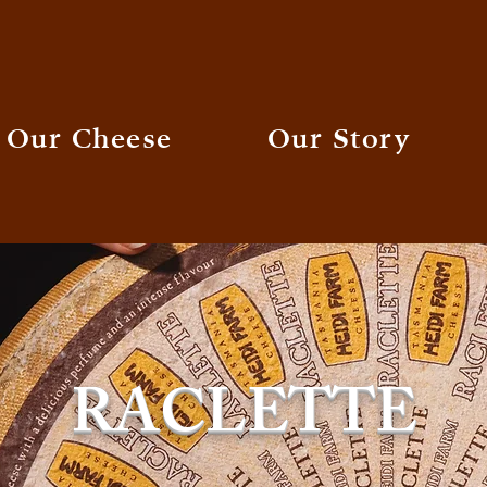
Our Cheese
Our Story
RACLETTE