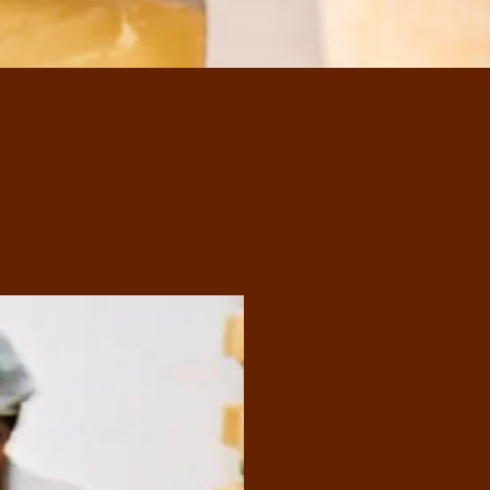
Our Swi