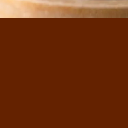
ss Heritage