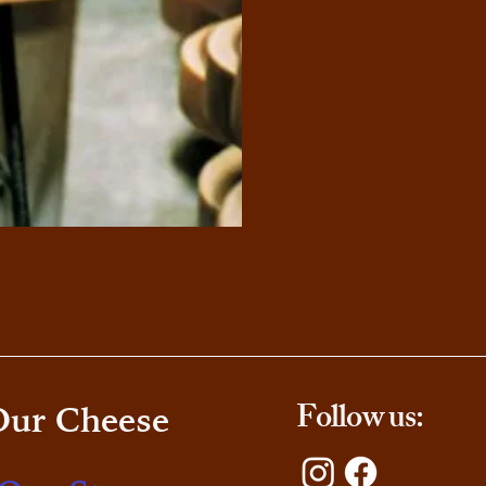
Follow us:
Our Cheese