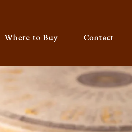
Where to Buy
Contact