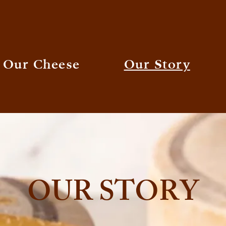
Our Cheese
Our Story
OUR STORY