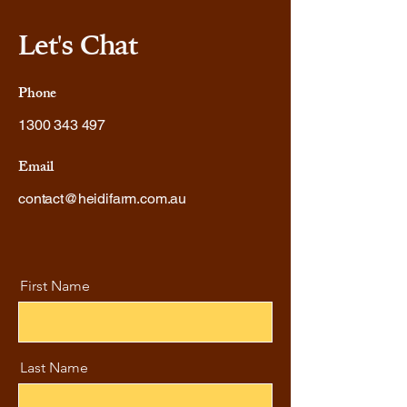
Let's Chat
Phone
1300 343 497
Email
contact@heidifarm.com.au
First Name
Last Name