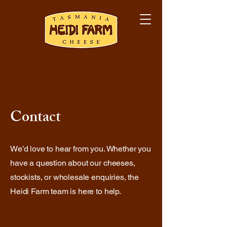
Contact
We’d love to hear from you. Whether you
have a question about our cheeses,
stockists, or wholesale enquiries, the
Heidi Farm team is here to help.