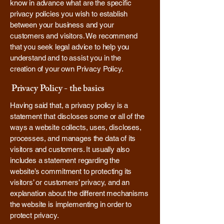
know in advance what are the specific
privacy policies you wish to establish
between your business and your
customers and visitors. We recommend
that you seek legal advice to help you
understand and to assist you in the
creation of your own Privacy Policy.
Privacy Policy - the basics
Having said that, a privacy policy is a
statement that discloses some or all of the
ways a website collects, uses, discloses,
processes, and manages the data of its
visitors and customers. It usually also
includes a statement regarding the
website’s commitment to protecting its
visitors’ or customers’ privacy, and an
explanation about the different mechanisms
the website is implementing in order to
protect privacy.