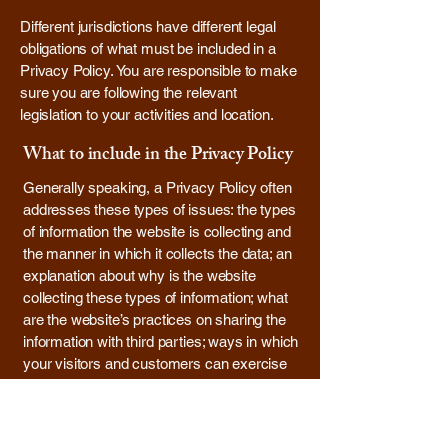
Different jurisdictions have different legal
obligations of what must be included in a
Privacy Policy. You are responsible to make
sure you are following the relevant
legislation to your activities and location.
What to include in the Privacy Policy
Generally speaking, a Privacy Policy often
addresses these types of issues: the types
of information the website is collecting and
the manner in which it collects the data; an
explanation about why is the website
collecting these types of information; what
are the website’s practices on sharing the
information with third parties; ways in which
your visitors and customers can exercise
their rights according to the relevant privacy
legislation; the specific practices regarding
minors’ data collection; and much, much