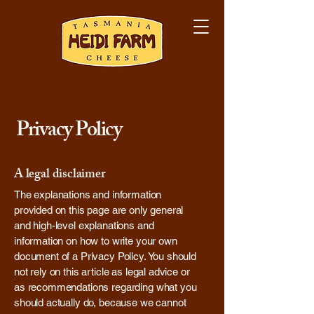
Privacy Policy
A legal disclaimer
The explanations and information
provided on this page are only general
and high-level explanations and
information on how to write your own
document of a Privacy Policy. You should
not rely on this article as legal advice or
as recommendations regarding what you
should actually do, because we cannot