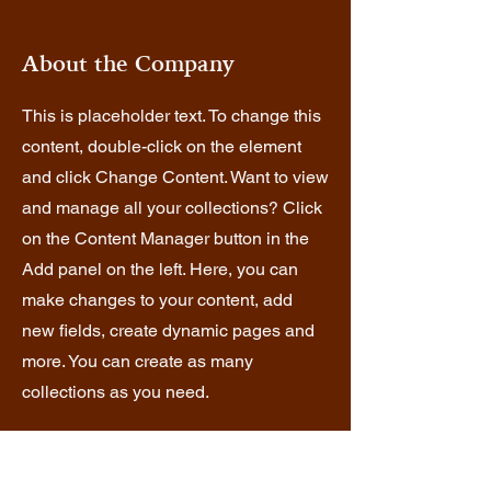
About the Company
This is placeholder text. To change this
content, double-click on the element
and click Change Content. Want to view
and manage all your collections? Click
on the Content Manager button in the
Add panel on the left. Here, you can
make changes to your content, add
new fields, create dynamic pages and
more. You can create as many
collections as you need.
Your collection is already set up for you
with fields and content. Add your own,