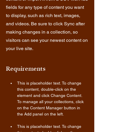
fields for any type of content you want
to display, such as rich text, images,
and videos. Be sure to click Sync after
making changes in a collection, so
visitors can see your newest content on
your live site.
Requirements
This is placeholder text. To change 
this content, double-click on the 
element and click Change Content. 
To manage all your collections, click 
on the Content Manager button in 
This is placeholder text. To change 