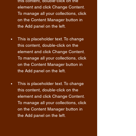
this content, double-click on the 
element and click Change Content. 
To manage all your collections, click 
on the Content Manager button in 
This is placeholder text. To change 
this content, double-click on the 
element and click Change Content. 
To manage all your collections, click 
on the Content Manager button in 
This is placeholder text. To change 
this content, double-click on the 
element and click Change Content. 
To manage all your collections, click 
on the Content Manager button in 
the Add panel on the left.