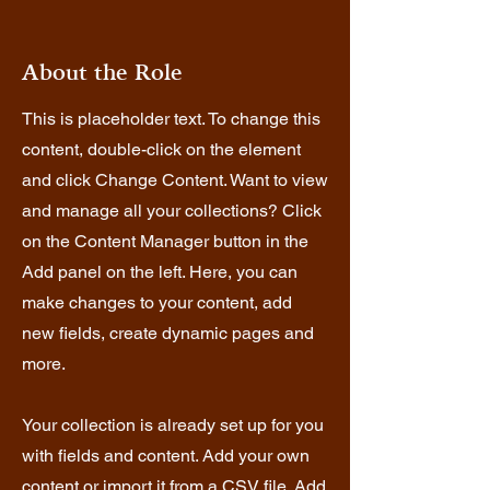
About the Role
This is placeholder text. To change this
content, double-click on the element
and click Change Content. Want to view
and manage all your collections? Click
on the Content Manager button in the
Add panel on the left. Here, you can
make changes to your content, add
new fields, create dynamic pages and
more.
Your collection is already set up for you
with fields and content. Add your own
content or import it from a CSV file. Add