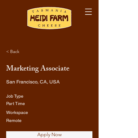
< Back
Marketing Associate
San Francisco, CA, USA
Job Type
Part Time
Workspace
Remote
Apply Now