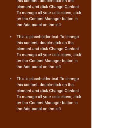
this content, double-click on the 
element and click Change Content. 
To manage all your collections, click 
on the Content Manager button in 
This is placeholder text. To change 
this content, double-click on the 
element and click Change Content. 
To manage all your collections, click 
on the Content Manager button in 
This is placeholder text. To change 
this content, double-click on the 
element and click Change Content. 
To manage all your collections, click 
on the Content Manager button in 
the Add panel on the left.