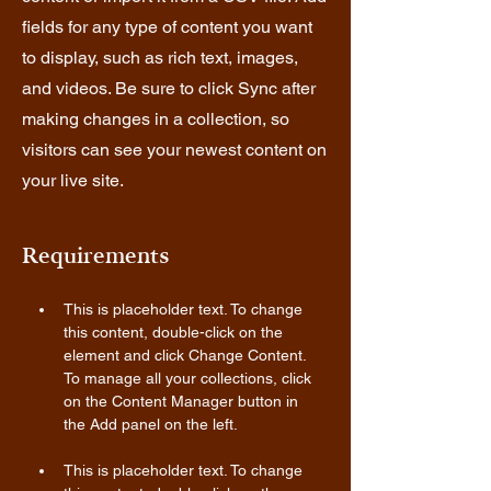
fields for any type of content you want
to display, such as rich text, images,
and videos. Be sure to click Sync after
making changes in a collection, so
visitors can see your newest content on
your live site.
Requirements
This is placeholder text. To change 
this content, double-click on the 
element and click Change Content. 
To manage all your collections, click 
on the Content Manager button in 
This is placeholder text. To change 