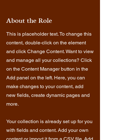
About the Role
This is placeholder text. To change this
content, double-click on the element
and click Change Content. Want to view
and manage all your collections? Click
on the Content Manager button in the
Add panel on the left. Here, you can
make changes to your content, add
new fields, create dynamic pages and
more.
Your collection is already set up for you
with fields and content. Add your own
content or import it from a CSV file. Add