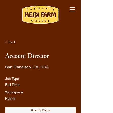
< Back
Account Director
San Francisco, CA, USA
Job Type
Full Time
Workspace
Hybrid
Apply Now