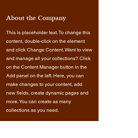
About the Company
This is placeholder text. To change this
content, double-click on the element
and click Change Content. Want to view
and manage all your collections? Click
on the Content Manager button in the
Add panel on the left. Here, you can
make changes to your content, add
new fields, create dynamic pages and
more. You can create as many
collections as you need.
Your collection is already set up for you
with fields and content. Add your own,